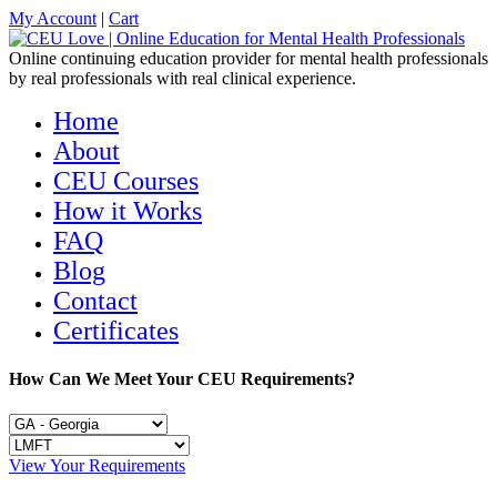
My Account
|
Cart
Online continuing education provider for mental health professionals
by real professionals with real clinical experience.
Home
About
CEU Courses
How it Works
FAQ
Blog
Contact
Certificates
How Can We Meet Your CEU Requirements?
View Your Requirements