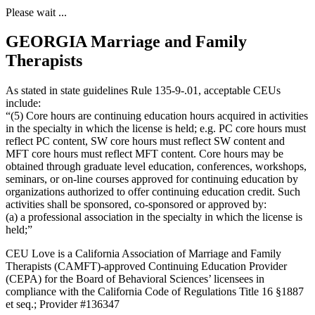
Please wait ...
GEORGIA Marriage and Family
Therapists
As stated in state guidelines Rule 135-9-.01, acceptable CEUs
include:
“(5) Core hours are continuing education hours acquired in activities
in the specialty in which the license is held; e.g. PC core hours must
reflect PC content, SW core hours must reflect SW content and
MFT core hours must reflect MFT content. Core hours may be
obtained through graduate level education, conferences, workshops,
seminars, or on-line courses approved for continuing education by
organizations authorized to offer continuing education credit. Such
activities shall be sponsored, co-sponsored or approved by:
(a) a professional association in the specialty in which the license is
held;”
CEU Love is a California Association of Marriage and Family
Therapists (CAMFT)-approved Continuing Education Provider
(CEPA) for the Board of Behavioral Sciences’ licensees in
compliance with the California Code of Regulations Title 16 §1887
et seq.; Provider #136347