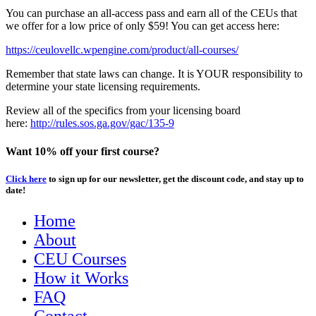
You can purchase an all-access pass and earn all of the CEUs that
we offer for a low price of only $59! You can get access here:
https://ceulovellc.wpengine.com/product/all-courses/
Remember that state laws can change. It is YOUR responsibility to
determine your state licensing requirements.
Review all of the specifics from your licensing board
here:
http://rules.sos.ga.gov/gac/135-9
Want 10% off your first course?
Click here
to sign up for our newsletter, get the discount code, and stay up to
date!
Home
About
CEU Courses
How it Works
FAQ
Contact