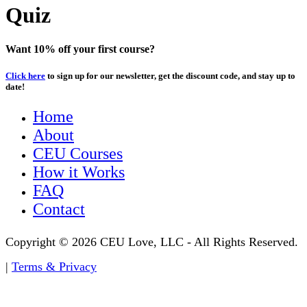
Quiz
Want 10% off your first course?
Click here
to sign up for our newsletter, get the discount code, and stay up to
date!
Home
About
CEU Courses
How it Works
FAQ
Contact
Copyright © 2026 CEU Love, LLC - All Rights Reserved.
|
Terms & Privacy