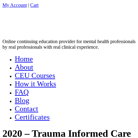
My Account
|
Cart
Online continuing education provider for mental health professionals
by real professionals with real clinical experience.
Home
About
CEU Courses
How it Works
FAQ
Blog
Contact
Certificates
2020 – Trauma Informed Care