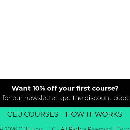
Want 10% off your first course?
 for our newsletter, get the discount code,
T
CEU COURSES
HOW IT WORKS
© 2026 CEU Love, LLC - All Rights Reserved. |
Term