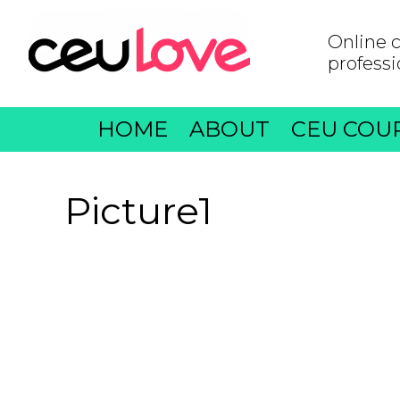
Online c
professi
HOME
ABOUT
CEU COU
Picture1