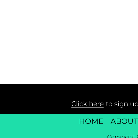
Click here
to sign up
HOME
ABOU
Copyright 