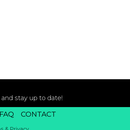
 and stay up to date!
FAQ
CONTACT
s & Privacy