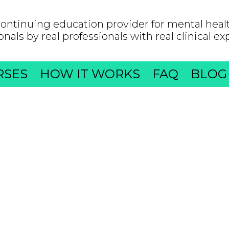
ontinuing education provider for mental heal
onals by real professionals with real clinical ex
RSES
HOW IT WORKS
FAQ
BLOG