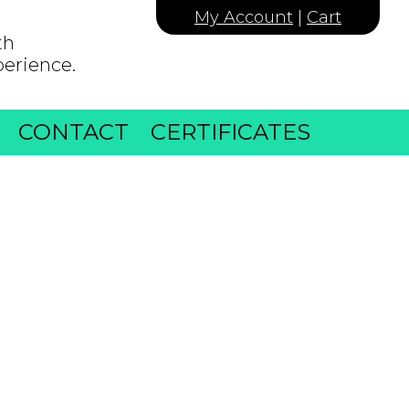
My Account
|
Cart
th
perience.
CONTACT
CERTIFICATES