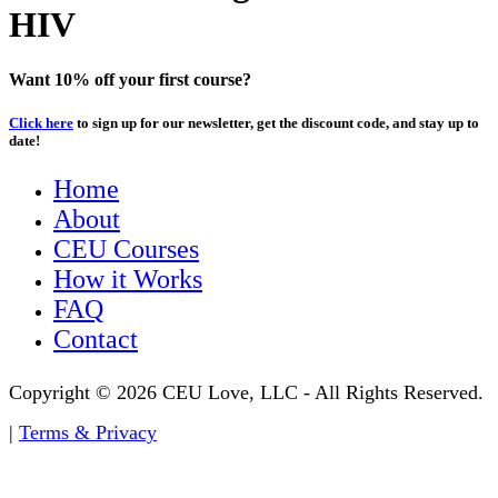
HIV
Want 10% off your first course?
Click here
to sign up for our newsletter, get the discount code, and stay up to
date!
Home
About
CEU Courses
How it Works
FAQ
Contact
Copyright © 2026 CEU Love, LLC - All Rights Reserved.
|
Terms & Privacy