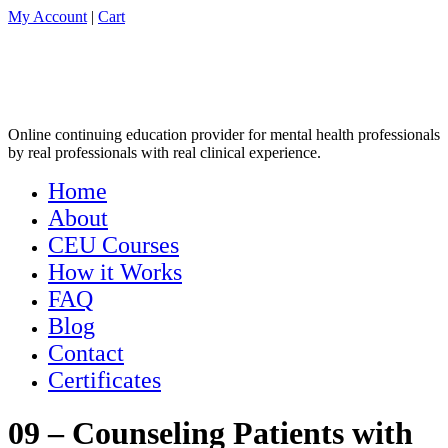
My Account
|
Cart
Online continuing education provider for mental health professionals
by real professionals with real clinical experience.
Home
About
CEU Courses
How it Works
FAQ
Blog
Contact
Certificates
09 – Counseling Patients with