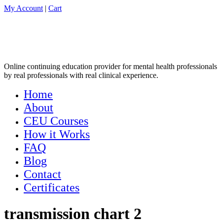
My Account
|
Cart
Online continuing education provider for mental health professionals
by real professionals with real clinical experience.
Home
About
CEU Courses
How it Works
FAQ
Blog
Contact
Certificates
transmission chart 2