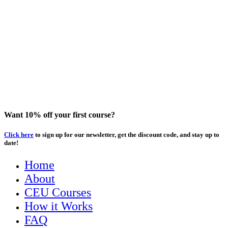
Want 10% off your first course?
Click here
to sign up for our newsletter, get the discount code, and stay up to
date!
Home
About
CEU Courses
How it Works
FAQ