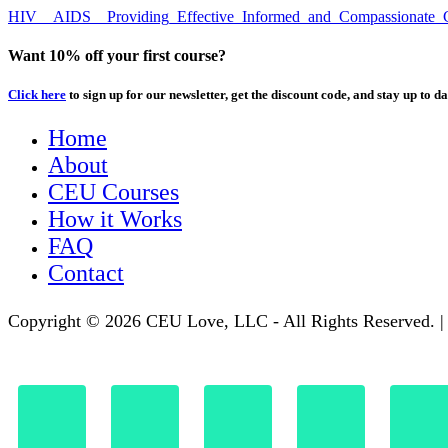
HIV__AIDS__Providing_Effective_Informed_and_Compassionate_Ca
Want 10% off your first course?
Click here
to sign up for our newsletter, get the discount code, and stay up to da
Home
About
CEU Courses
How it Works
FAQ
Contact
Copyright © 2026 CEU Love, LLC - All Rights Reserved. 