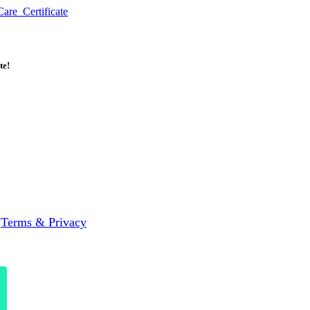
re_Certificate
te!
|
Terms & Privacy