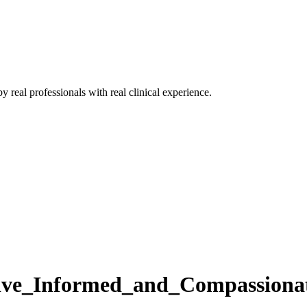
 real professionals with real clinical experience.
ve_Informed_and_Compassionat