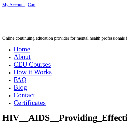
My Account
|
Cart
Online continuing education provider for mental health professionals by
Home
About
CEU Courses
How it Works
FAQ
Blog
Contact
Certificates
HIV__AIDS__Providing_Effecti