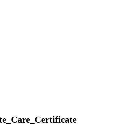
e_Care_Certificate