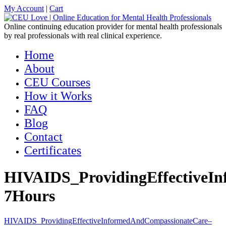
My Account
|
Cart
Online continuing education provider for mental health professionals
by real professionals with real clinical experience.
Home
About
CEU Courses
How it Works
FAQ
Blog
Contact
Certificates
HIVAIDS_ProvidingEffectiveI
7Hours
HIVAIDS_ProvidingEffectiveInformedAndCompassionateCare–