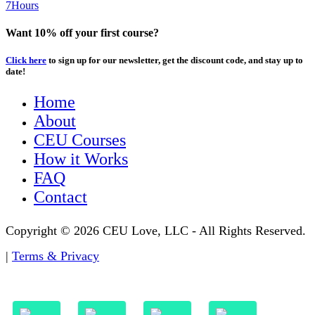
7Hours
Want 10% off your first course?
Click here
to sign up for our newsletter, get the discount code, and stay up to
date!
Home
About
CEU Courses
How it Works
FAQ
Contact
Copyright © 2026 CEU Love, LLC - All Rights Reserved.
|
Terms & Privacy