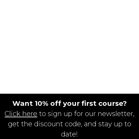
Want 10% off your first course?
Click here
to sign up for our newsletter,
get the discount code, and stay up to
date!