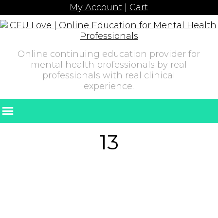
My Account
|
Cart
Online continuing education provider for
mental health professionals by real
professionals with real clinical
experience.
13